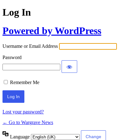
Log In
Powered by WordPress
Username or Email Address
Password
Remember Me
Lost your password?
← Go to Wargrave News
Language