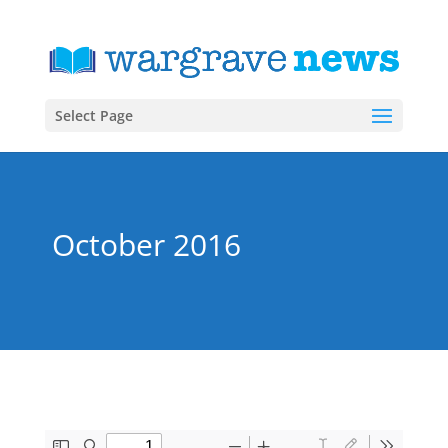
Select Page
October 2016