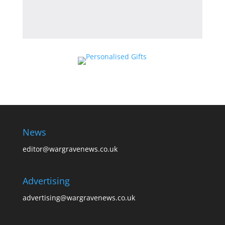
News
editor@wargravenews.co.uk
Advertising
advertising@wargravenews.co.uk