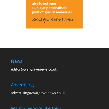
News
editor@wargravenews.co.uk
Advertising
advertising@wargravenews.co.uk
Want a website like this?