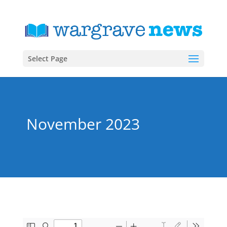
Select Page
November 2023