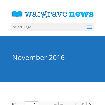
Select Page
November 2016