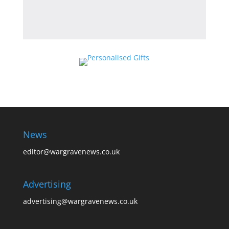
News
editor@wargravenews.co.uk
Advertising
advertising@wargravenews.co.uk