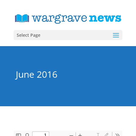
Select Page
June 2016