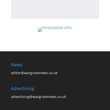
News
editor@wargravenews.co.uk
Advertising
advertising@wargravenews.co.uk