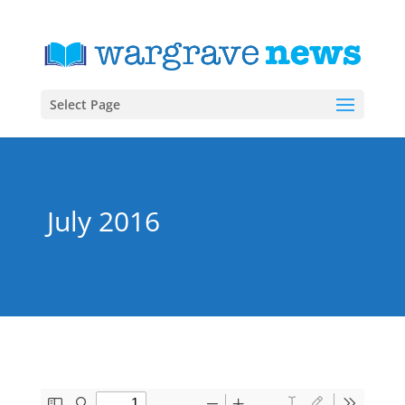
Select Page
July 2016