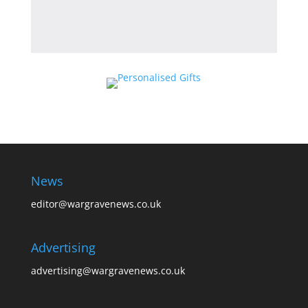
News
editor@wargravenews.co.uk
Advertising
advertising@wargravenews.co.uk