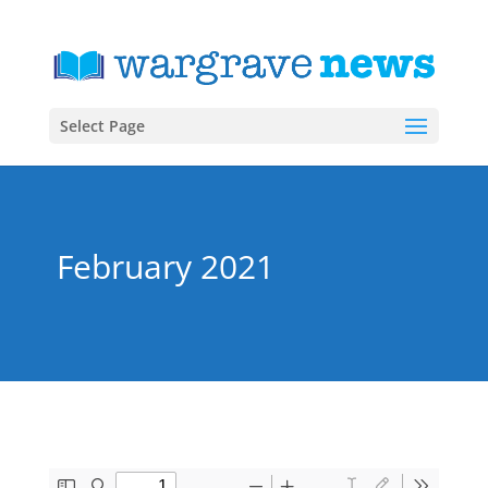
Select Page
February 2021