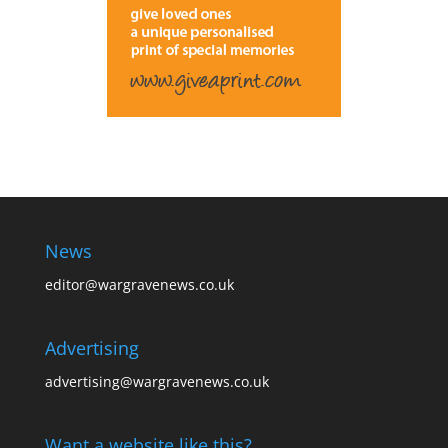
News
editor@wargravenews.co.uk
Advertising
advertising@wargravenews.co.uk
Want a website like this?