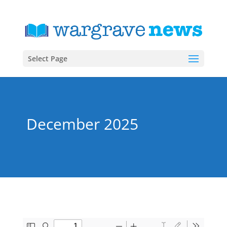
Select Page
December 2025