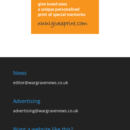
News
editor@wargravenews.co.uk
Advertising
advertising@wargravenews.co.uk
Want a website like this?